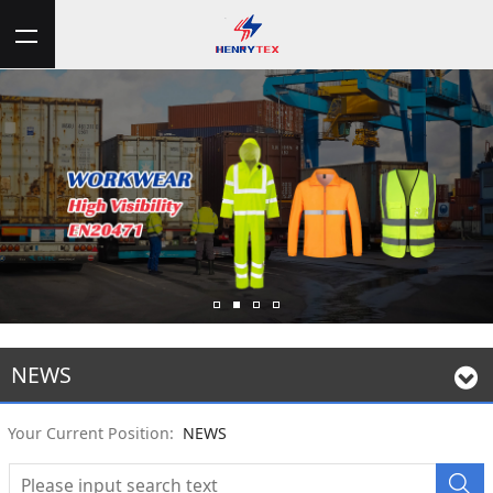
NEWS
Your Current Position:
NEWS