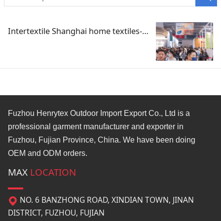
Intertextile Shanghai home textiles-Spring 2023
Fuzhou Henrytex Outdoor Import Export Co., Ltd is a
professional garment manufacturer and exporter in
Fuzhou, Fujian Province, China. We have been doing
OEM and ODM orders.
MAX
LOCATION
NO. 6 BANZHONG ROAD, XINDIAN TOWN, JINAN
DISTRICT, FUZHOU, FUJIAN