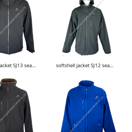
softshell jacket SJ13 seam taped
softshell jacket SJ12 seam taped