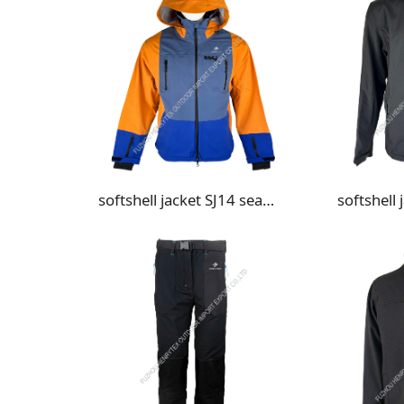
softshell jacket SJ14 seam taped