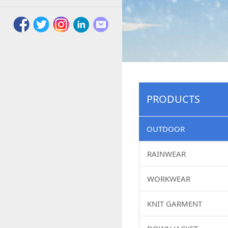
PRODUCTS
OUTDOOR
RAINWEAR
WORKWEAR
KNIT GARMENT