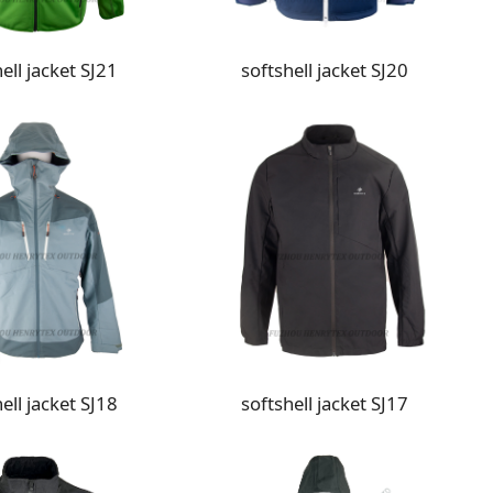
ell jacket SJ21
softshell jacket SJ20
ell jacket SJ18
softshell jacket SJ17