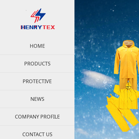
HOME
PRODUCTS
PROTECTIVE
NEWS
COMPANY PROFILE
CONTACT US