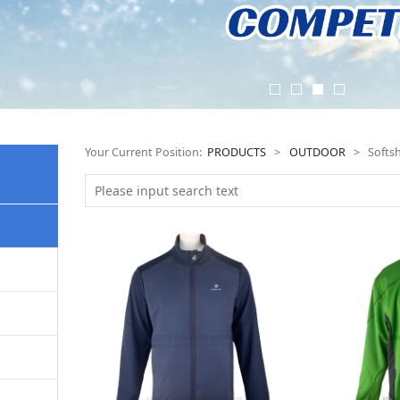
Your Current Position:
PRODUCTS
>
OUTDOOR
>
Softsh