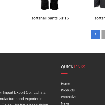
softshell pants SJP16
softsh
1
QUICK
LINKS
Home
Products
Import Export Co., Ltd is a
Protective
ufacturer and exporter in
News