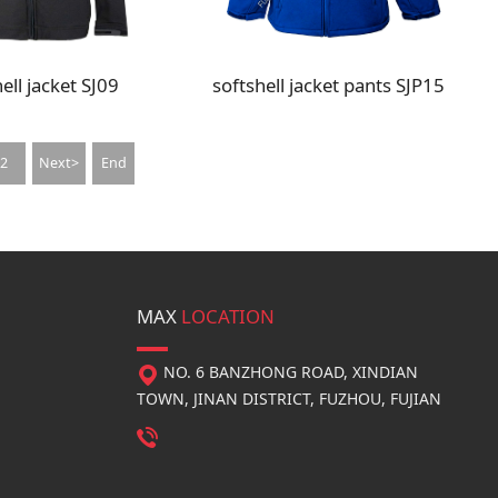
ell jacket SJ09
softshell jacket pants SJP15
2
Next>
End
MAX
LOCATION
NO. 6 BANZHONG ROAD, XINDIAN
TOWN, JINAN DISTRICT, FUZHOU, FUJIAN