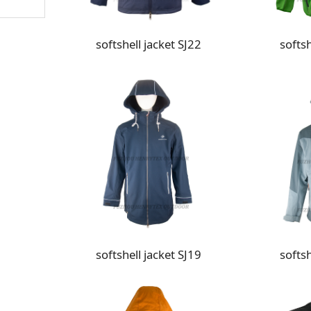
softshell jacket SJ22
softsh
softshell jacket SJ19
softsh