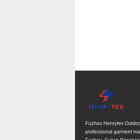
Fuzhou Henrytex Outdoor 
professional garment man