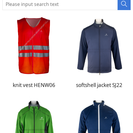
knit vest HENW06
softshell jacket SJ22