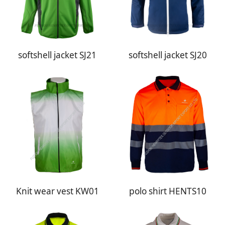
softshell jacket SJ21
softshell jacket SJ20
Knit wear vest KW01
polo shirt HENTS10