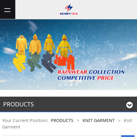
PRODUCTS
Your Current Position:
PRODUCTS
>
KNIT GARMENT
>
Knit
Garment