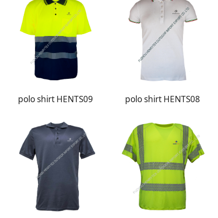
polo shirt HENTS09
polo shirt HENTS08