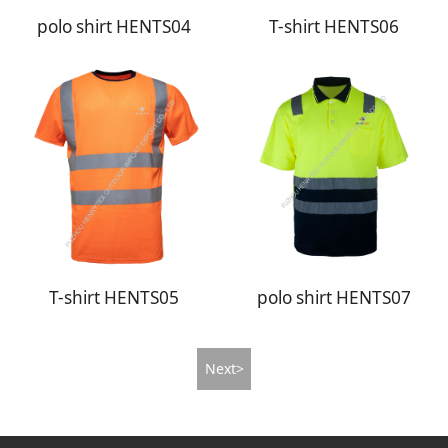
polo shirt HENTS04
T-shirt HENTS06
T-shirt HENTS05
polo shirt HENTS07
Next>