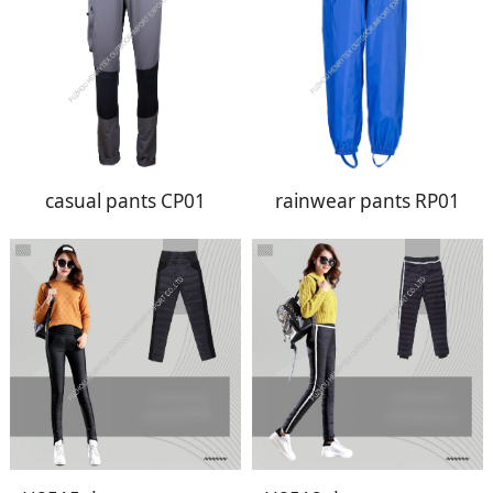
casual pants CP01
rainwear pants RP01