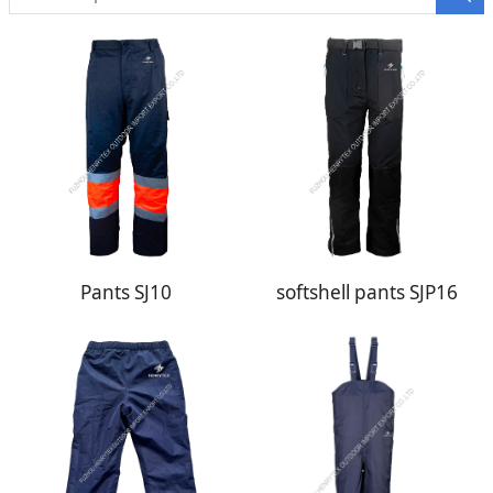
Pants SJ10
softshell pants SJP16