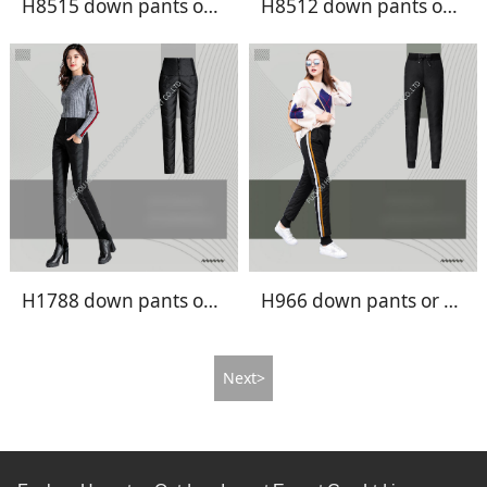
H8515 down pants or fake down pants
H8512 down pants or fake down pants
H1788 down pants or fake down pants
H966 down pants or fake down pants
Next>