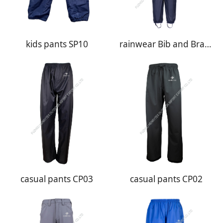
kids pants SP10
rainwear Bib and Brace BB01
casual pants CP03
casual pants CP02