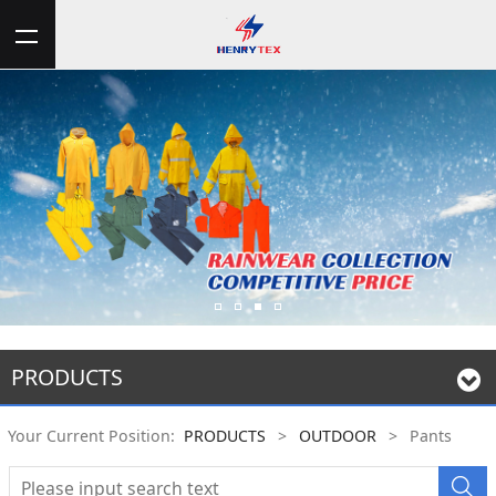
PRODUCTS
Your Current Position:
PRODUCTS
>
OUTDOOR
>
Pants