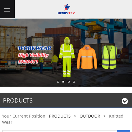
PRODUCTS
Your Current Position:
PRODUCTS
>
OUTDOOR
>
Knitted
Wear