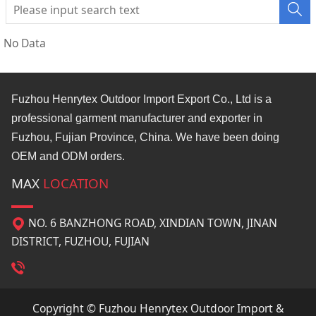
No Data
Fuzhou Henrytex Outdoor Import Export Co., Ltd is a
professional garment manufacturer and exporter in
Fuzhou, Fujian Province, China. We have been doing
OEM and ODM orders.
MAX
LOCATION
NO. 6 BANZHONG ROAD, XINDIAN TOWN, JINAN
DISTRICT, FUZHOU, FUJIAN
Copyright © Fuzhou Henrytex Outdoor Import &